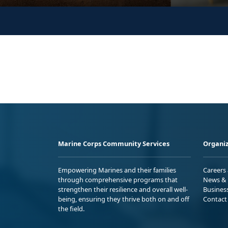
Marine Corps Community Services
Organiz
Empowering Marines and their families
Careers
through comprehensive programs that
News & 
strengthen their resilience and overall well-
Busines
being, ensuring they thrive both on and off
Contact
the field.