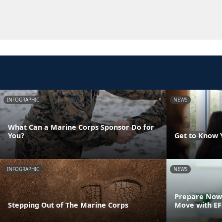
INFOGRAPHIC
NEWS
What Can a Marine Corps Sponsor Do for
You?
Get to Know 
INFOGRAPHIC
NEWS
Prepare Now 
Stepping Out of The Marine Corps
Move with E