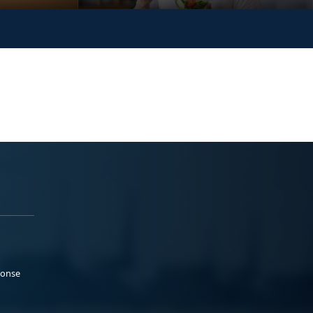
ponse