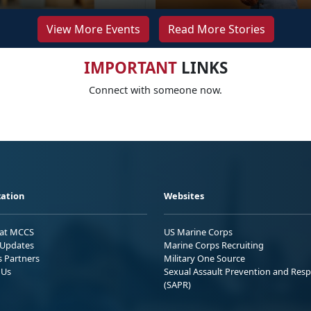
View More Events
Read More Stories
IMPORTANT
LINKS
Connect with someone now.
ation
Websites
 at MCCS
US Marine Corps
Updates
Marine Corps Recruiting
s Partners
Military One Source
 Us
Sexual Assault Prevention and Res
(SAPR)