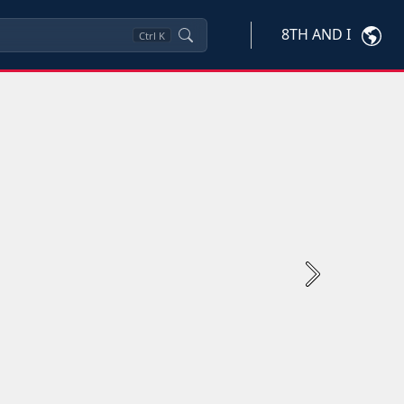
8TH AND I
Ctrl
K
Next