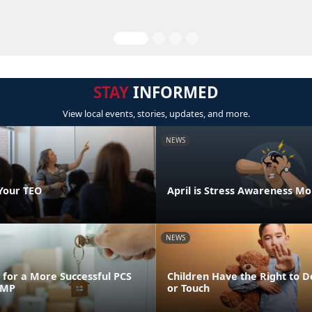
STAY
INFORMED
View local events, stories, updates, and more.
NEWS
Your TEO
April is Stress Awareness M
NEWS
for a More Successful PCS
Children Have the Right to D
FMP
or Touch