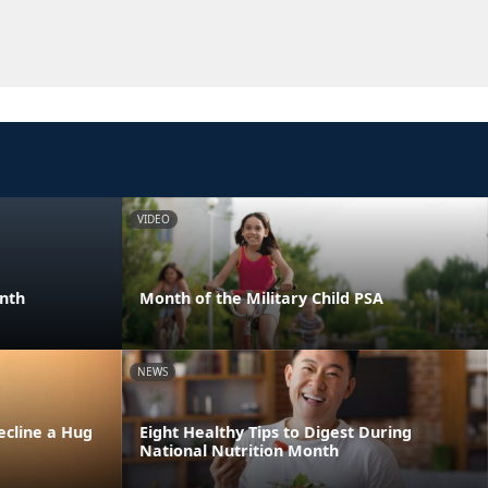
VIDEO
onth
Month of the Military Child PSA
NEWS
ecline a Hug
Eight Healthy Tips to Digest During
National Nutrition Month