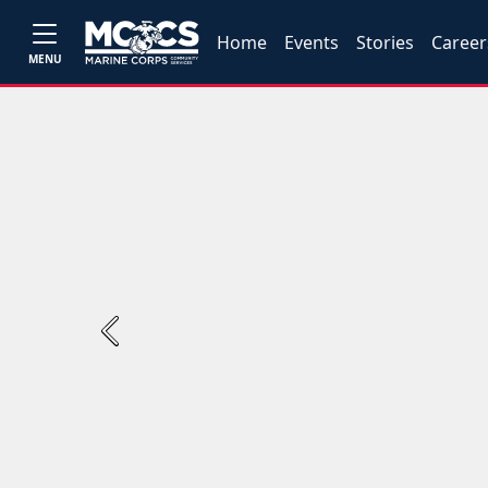
Home
Events
Stories
Career
MENU
Previous