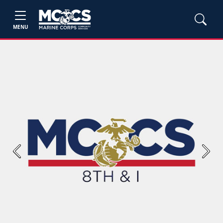
MENU
Previous
Next