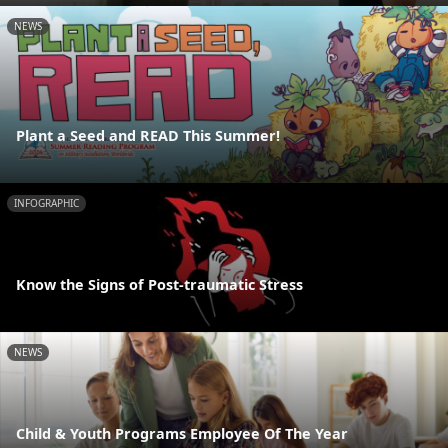
NEWS
Plant a Seed and READ This Summer!
INFOGRAPHIC
Know the Signs of Post-traumatic Stress
NEWS
Child & Youth Programs Employee Of The Year