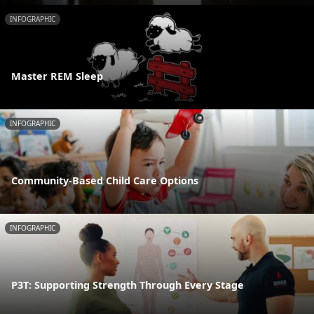
INFOGRAPHIC
Master REM Sleep
INFOGRAPHIC
Community-Based Child Care Options
INFOGRAPHIC
P3T: Supporting Strength Through Every Stage