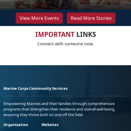
View More Events
Read More Stories
IMPORTANT
LINKS
Connect with someone now.
Marine Corps Community Services
Empowering Marines and their families through comprehensive
programs that strengthen their resilience and overall well-being,
ensuring they thrive both on and off the field.
Organization
Websites