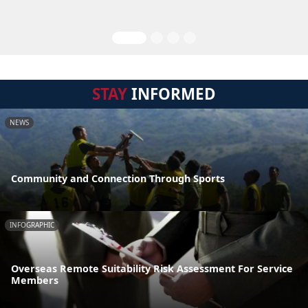
STAY
INFORMED
NEWS
Community and Connection Through Sports
INFOGRAPHIC
Overseas Remote Suitability Risk Assessment For Service
Members