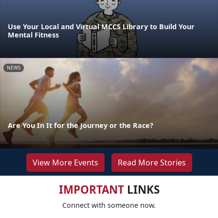
Use Your Local and Virtual MCCS Library to Build Your
Mental Fitness
NEWS
Are You In It for the Journey or the Race?
View More Events
Read More Stories
IMPORTANT
LINKS
Connect with someone now.