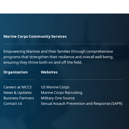
Marine Corps Community Services
Empowering Marines and their families through comprehensive
programs that strengthen their resilience and overall well-being,
ensuring they thrive both on and off the field.
Organization
Websites
Careers at MCCS
US Marine Corps
News & Updates
Marine Corps Recruiting
Business Partners
Military One Source
Contact Us
Sexual Assault Prevention and Response (SAPR)