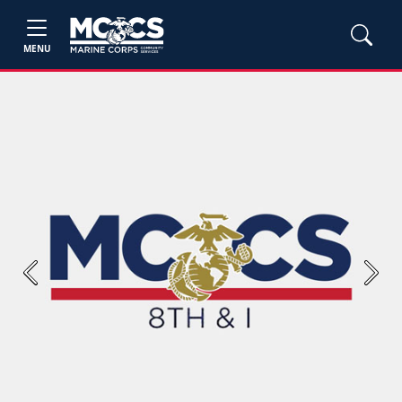
MENU
Previous
Next