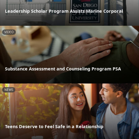
Leadership Scholar Program Assists Marine Corporal
VIDEO
Substance Assessment and Counseling Program PSA
NEWS
Teens Deserve to Feel Safe in a Relationship