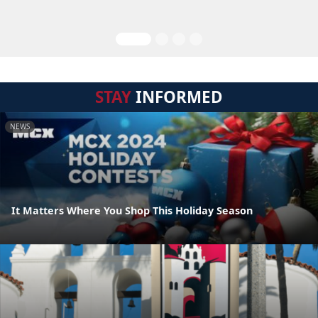
STAY
INFORMED
NEWS
It Matters Where You Shop This Holiday Season