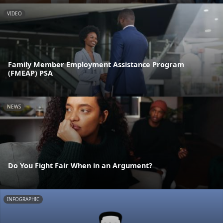
VIDEO
Family Member Employment Assistance Program
(FMEAP) PSA
NEWS
Do You Fight Fair When in an Argument?
INFOGRAPHIC