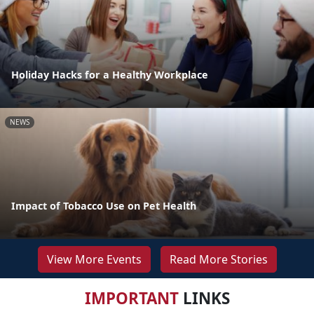
Holiday Hacks for a Healthy Workplace
NEWS
Impact of Tobacco Use on Pet Health
View More Events
Read More Stories
IMPORTANT
LINKS