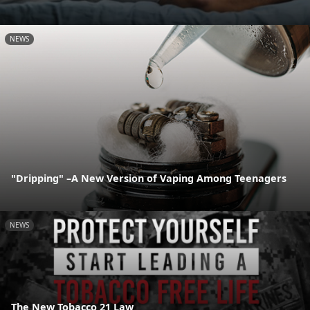
NEWS
"Dripping" –A New Version of Vaping Among Teenagers
NEWS
The New Tobacco 21 Law