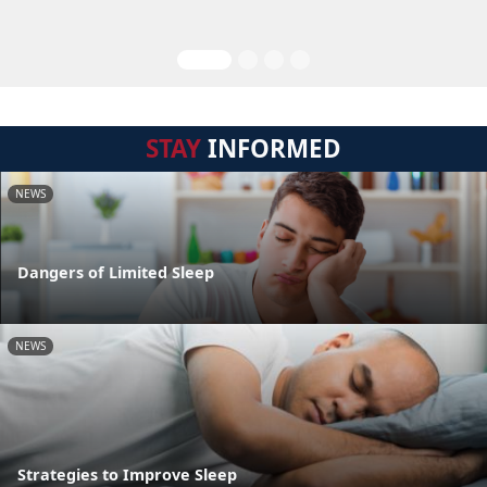
STAY
INFORMED
NEWS
Dangers of Limited Sleep
NEWS
Strategies to Improve Sleep