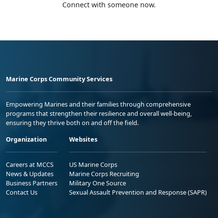
Connect with someone now.
Marine Corps Community Services
Empowering Marines and their families through comprehensive
programs that strengthen their resilience and overall well-being,
ensuring they thrive both on and off the field.
Organization
Websites
Careers at MCCS
US Marine Corps
News & Updates
Marine Corps Recruiting
Business Partners
Military One Source
Contact Us
Sexual Assault Prevention and Response (SAPR)