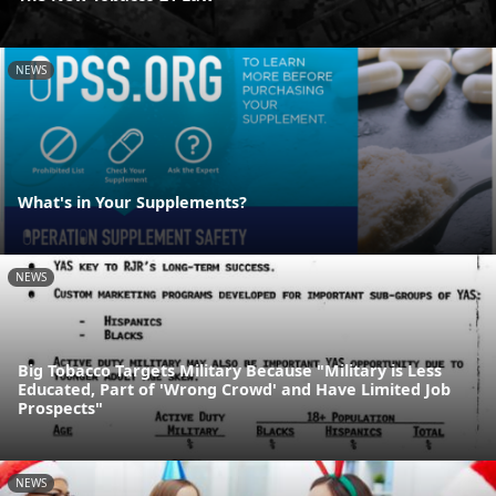
NEWS
What's in Your Supplements?
NEWS
Big Tobacco Targets Military Because "Military is Less
Educated, Part of 'Wrong Crowd' and Have Limited Job
Prospects"
NEWS