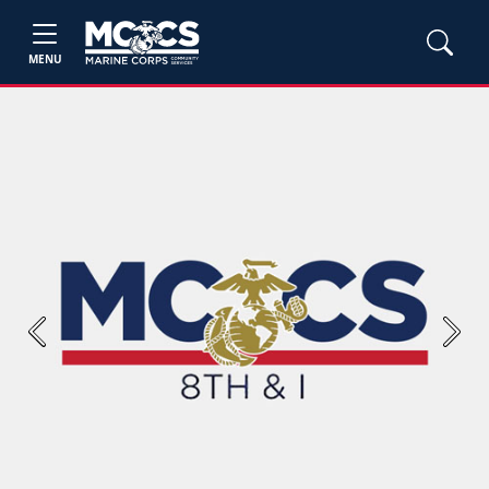
MENU
Previous
Next